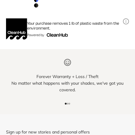
Matte Black / Blue Mirror Lens
Matte Black / Smoke Lens
Your purchase removes 1 lb of plastic waste from the
environment.
Powered by
Forever Warranty + Loss / Theft
No matter what happens with your shades, we've got you
covered.
Go to item 1
Go to item 2
Go to item 3
Sign up for new stories and personal offers