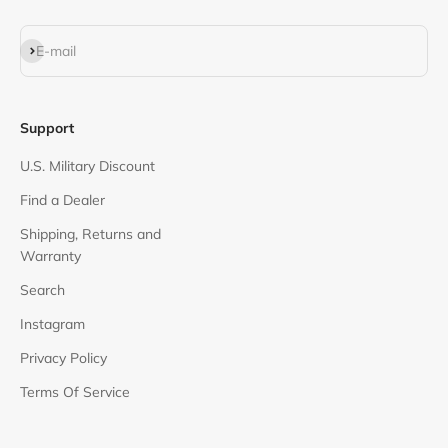
Subscribe
E-mail
Support
U.S. Military Discount
Find a Dealer
Shipping, Returns and
Warranty
Search
Instagram
Privacy Policy
Terms Of Service