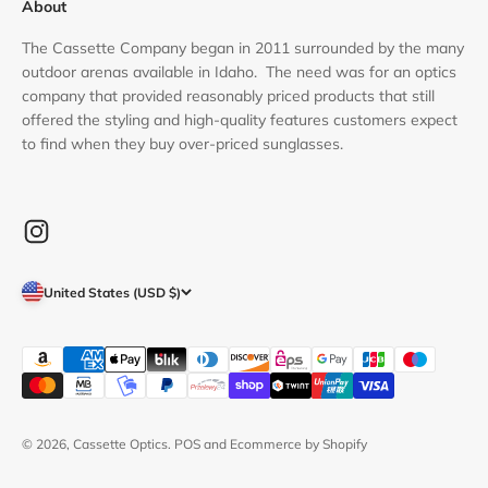
About
The Cassette Company began in 2011 surrounded by the many
outdoor arenas available in Idaho. The need was for an optics
company that provided reasonably priced products that still
offered the styling and high-quality features customers expect
to find when they buy over-priced sunglasses.
United States (USD $)
© 2026, Cassette Optics.
POS
and
Ecommerce by Shopify