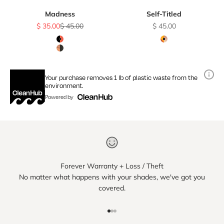
Madness
Self-Titled
Sale price
Regular price
Sale price
$ 35.00
$ 45.00
$ 45.00
Color
Color
Black & Red Lacewood / Smoke Polarized Lens
Amber Tortoise / 
Black & Kossowood / Smoke Polarized Lens
Your purchase removes 1 lb of plastic waste from the
environment.
Powered by
Forever Warranty + Loss / Theft
No matter what happens with your shades, we've got you
covered.
Go to item 1
Go to item 2
Go to item 3