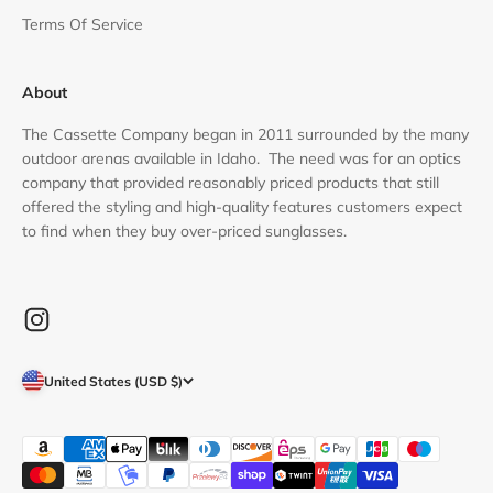
Terms Of Service
About
The Cassette Company began in 2011 surrounded by the many
outdoor arenas available in Idaho. The need was for an optics
company that provided reasonably priced products that still
offered the styling and high-quality features customers expect
to find when they buy over-priced sunglasses.
United States (USD $)