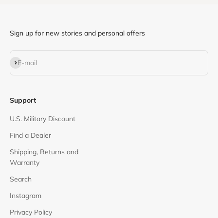
Sign up for new stories and personal offers
Subscribe
E-mail
Support
U.S. Military Discount
Find a Dealer
Shipping, Returns and
Warranty
Search
Instagram
Privacy Policy