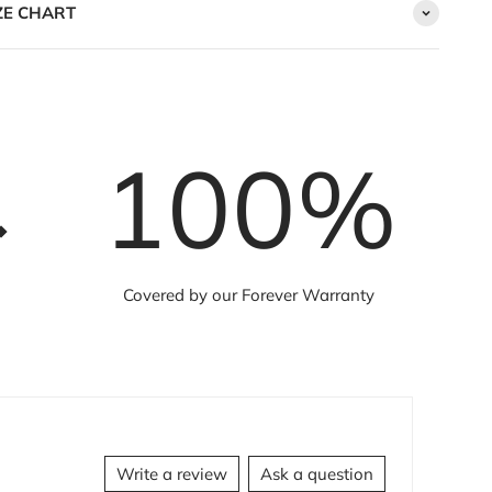
ZE CHART
100
%
Covered by our Forever Warranty
Write a review
Ask a question