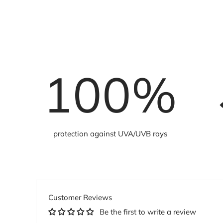
100
%
protection against UVA/UVB rays
Customer Reviews
Be the first to write a review