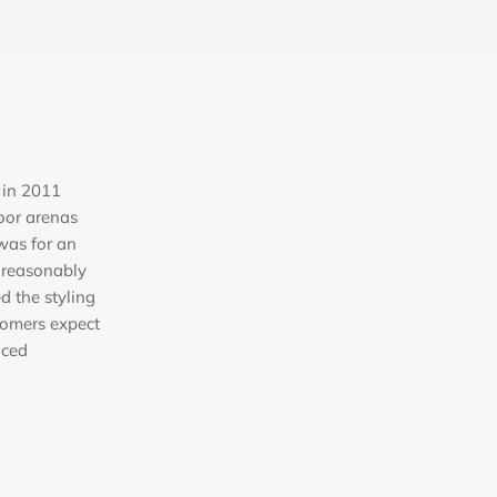
 in 2011
oor arenas
was for an
 reasonably
ed the styling
tomers expect
iced