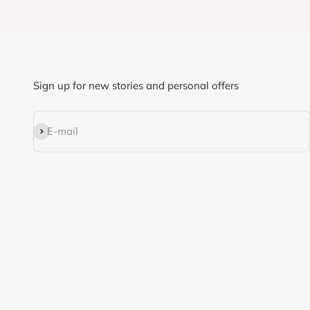
Sign up for new stories and personal offers
Subscribe
E-mail