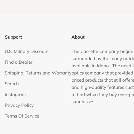
Support
About
U.S. Military Discount
The Cassette Company began
surrounded by the many outd
Find a Dealer
available in Idaho. The need 
Shipping, Returns and Warranty
optics company that provided
priced products that still offer
Search
and high-quality features cus
Instagram
to find when they buy over-pr
sunglasses.
Privacy Policy
Terms Of Service