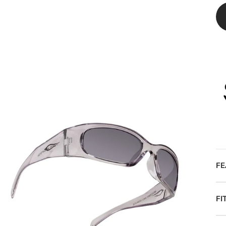
FE
FI