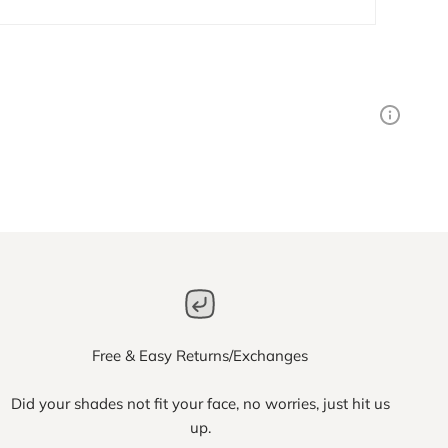
Free & Easy Returns/Exchanges
Did your shades not fit your face, no worries, just hit us
up.