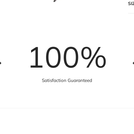
SI
100
%
Satisfaction Guaranteed