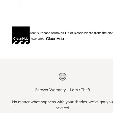
Your purchase removes 1 lb of plastic waste from the en
Powered by
Forever Warranty + Loss / Theft
No matter what happens with your shades, we've got you
covered.