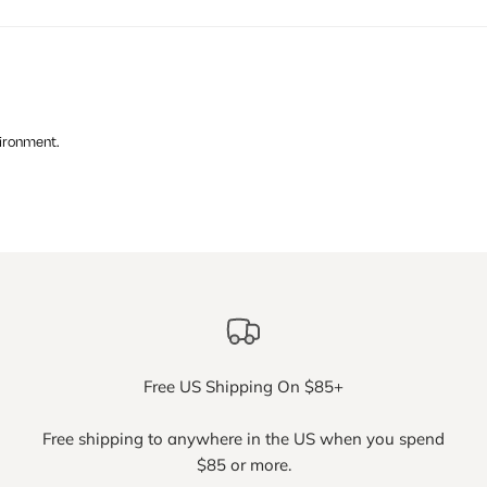
vironment.
Free US Shipping On $85+
Free shipping to anywhere in the US when you spend
$85 or more.