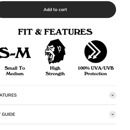
Add to cart
ATURES
T GUIDE