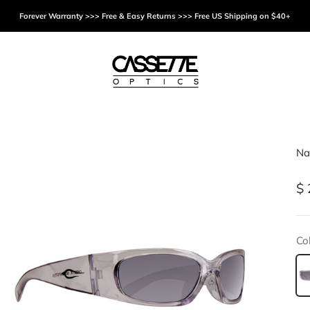
Forever Warranty >>> Free & Easy Returns >>> Free US Shipping on $40+
Cassette Optics
Na
Sa
$ 
Col
Tr