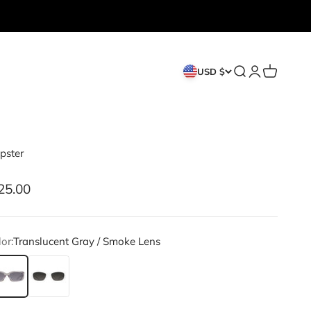
Search
Login
Cart
USD $
pster
le price
25.00
or:
Translucent Gray / Smoke Lens
anslucent Gray / Smoke Lens
White / Smoke Lens