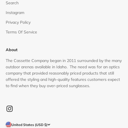
Search
Instagram
Privacy Policy
Terms Of Service
About
The Cassette Company began in 2011 surrounded by the many
outdoor arenas available in Idaho. The need was for an optics
company that provided reasonably priced products that still
offered the styling and high-quality features customers expect
to find when they buy over-priced sunglasses.
United States (USD $)