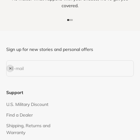
covered.
Go to item 1
Go to item 2
Go to item 3
Sign up for new stories and personal offers
Subscribe
E-mail
Support
U.S. Military Discount
Find a Dealer
Shipping, Returns and
Warranty