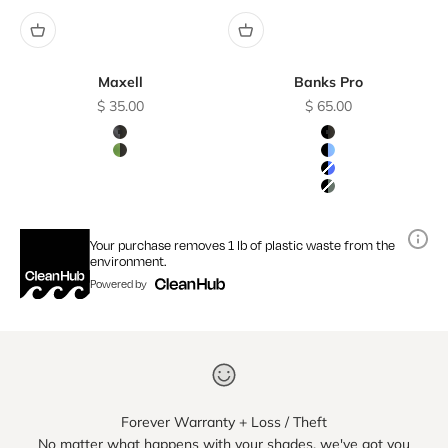
Maxell
Banks Pro
Sale price
Sale price
$ 35.00
$ 65.00
Color
Color
Charcoal / Polarized Smoke Lens
Matte Black / Gray
Sage / Polarized Smoke Lens
Matte Black / Skye
Matte Black / Blue
Matte Black / Gra
Your purchase removes 1 lb of plastic waste from the
environment.
Powered by
Forever Warranty + Loss / Theft
No matter what happens with your shades, we've got you