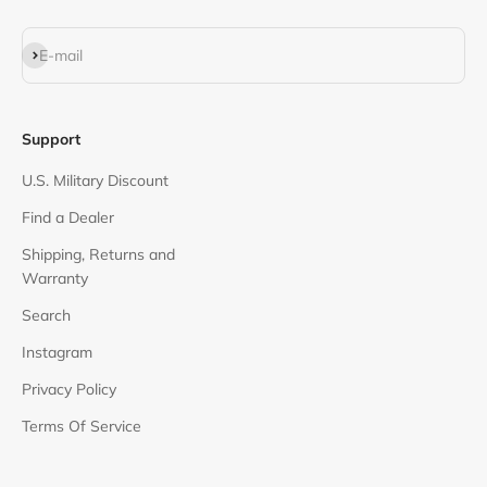
Subscribe
E-mail
Support
U.S. Military Discount
Find a Dealer
Shipping, Returns and
Warranty
Search
Instagram
Privacy Policy
Terms Of Service