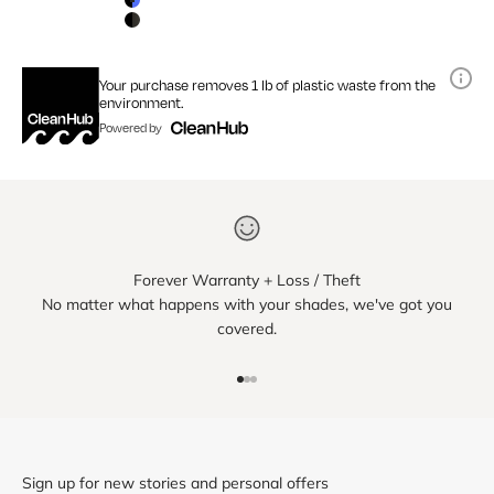
Matte Black / Blue Mirror Lens
Matte Black / Smoke Lens
Your purchase removes 1 lb of plastic waste from the
environment.
Powered by
Forever Warranty + Loss / Theft
No matter what happens with your shades, we've got you
covered.
Go to item 1
Go to item 2
Go to item 3
Sign up for new stories and personal offers