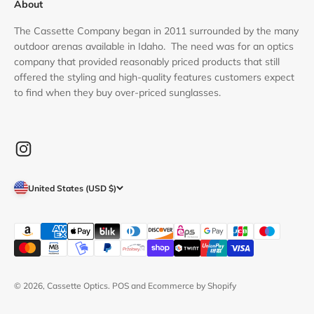
About
The Cassette Company began in 2011 surrounded by the many
outdoor arenas available in Idaho. The need was for an optics
company that provided reasonably priced products that still
offered the styling and high-quality features customers expect
to find when they buy over-priced sunglasses.
United States (USD $)
© 2026, Cassette Optics.
POS
and
Ecommerce by Shopify