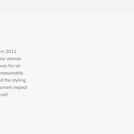
 in 2011
oor arenas
was for an
 reasonably
ed the styling
tomers expect
iced