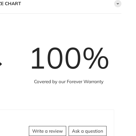
ZE CHART
100
%
Covered by our Forever Warranty
Write a review
Ask a question