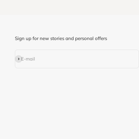
Sign up for new stories and personal offers
Subscribe
E-mail