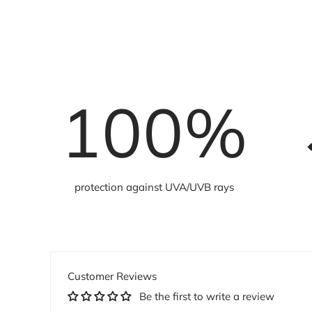
100
%
protection against UVA/UVB rays
Customer Reviews
Be the first to write a review