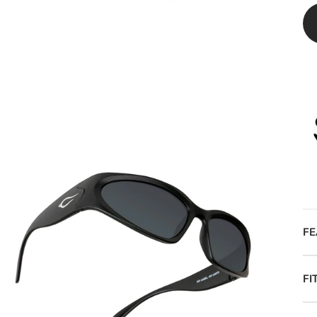
FE
FI