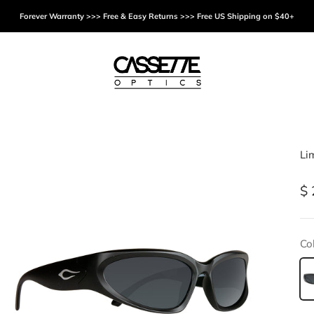
Forever Warranty >>> Free & Easy Returns >>> Free US Shipping on $40+
Cassette Optics
Li
Sa
$ 
Col
Bl