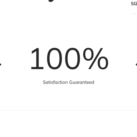
SI
100
%
Satisfaction Guaranteed