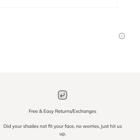
Free & Easy Returns/Exchanges
Did your shades not fit your face, no worries, just hit us
up.