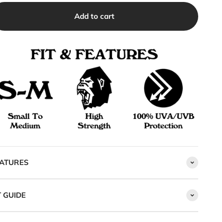
Add to cart
ATURES
T GUIDE