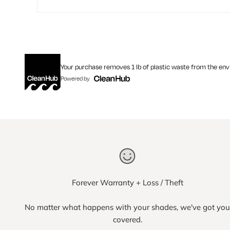
Your purchase removes 1 lb of plastic waste from the en
Powered by
Forever Warranty + Loss / Theft
No matter what happens with your shades, we've got you
covered.