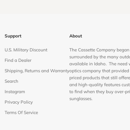
Support
About
U.S. Military Discount
The Cassette Company began
surrounded by the many outd
Find a Dealer
available in Idaho. The need 
Shipping, Returns and Warranty
optics company that provided
priced products that still offer
Search
and high-quality features cus
Instagram
to find when they buy over-pr
sunglasses.
Privacy Policy
Terms Of Service