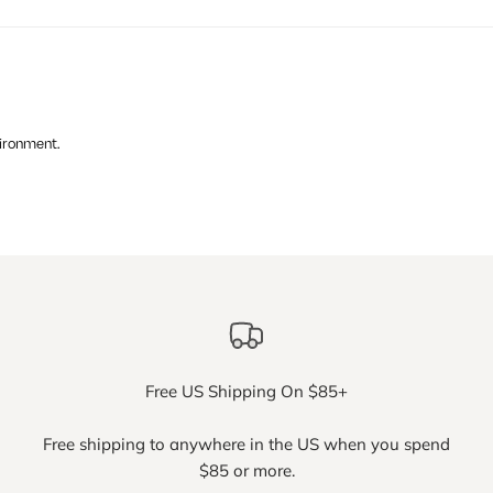
vironment.
Free US Shipping On $85+
Free shipping to anywhere in the US when you spend
$85 or more.