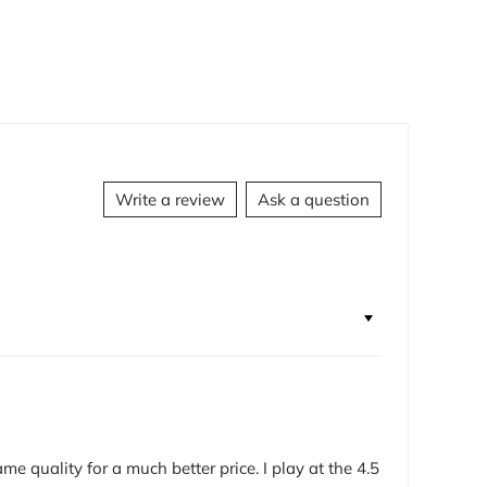
Write a review
Ask a question
e quality for a much better price. I play at the 4.5