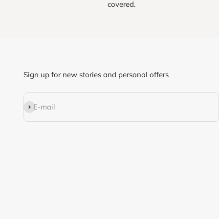
covered.
Sign up for new stories and personal offers
Subscribe
E-mail