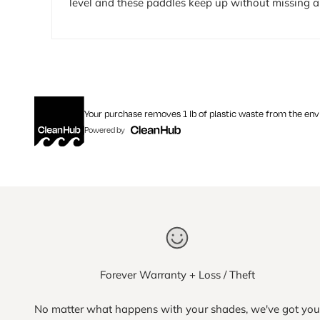
level and these paddles keep up without missing a 
Your purchase removes 1 lb of plastic waste from the en
Powered by
Forever Warranty + Loss / Theft
No matter what happens with your shades, we've got you