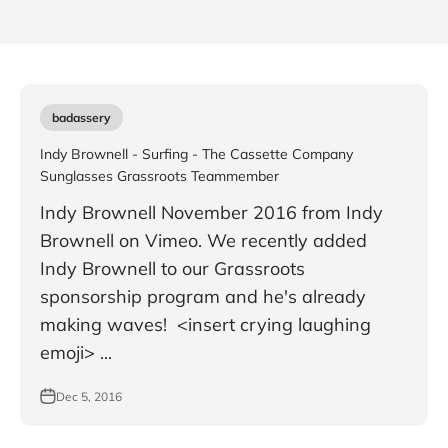
badassery
Indy Brownell - Surfing - The Cassette Company
Sunglasses Grassroots Teammember
Indy Brownell November 2016 from Indy
Brownell on Vimeo. We recently added
Indy Brownell to our Grassroots
sponsorship program and he's already
making waves! <insert crying laughing
emoji> ...
Dec 5, 2016