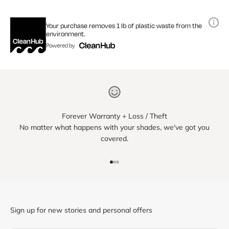
Your purchase removes 1 lb of plastic waste from the
environment.
Powered by
Forever Warranty + Loss / Theft
No matter what happens with your shades, we've got you
covered.
Go to item 1
Go to item 2
Go to item 3
Sign up for new stories and personal offers