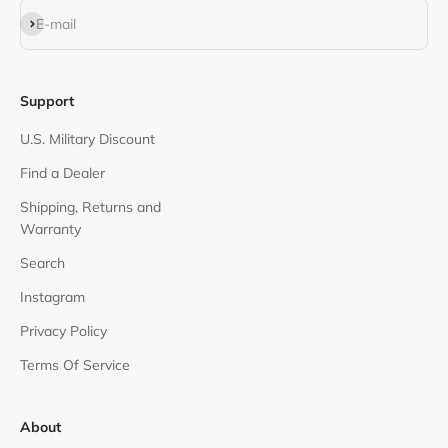
Subscribe
E-mail
Support
U.S. Military Discount
Find a Dealer
Shipping, Returns and
Warranty
Search
Instagram
Privacy Policy
Terms Of Service
About