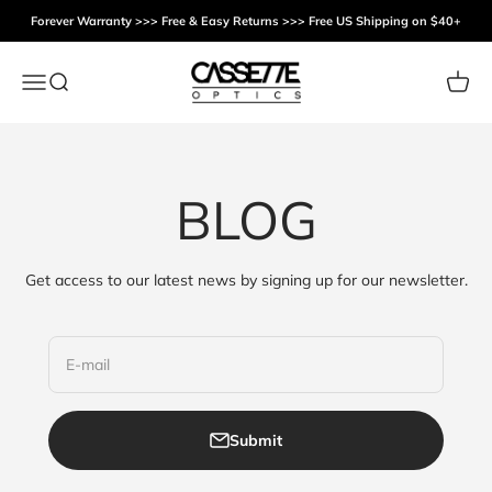
Skip to content
Forever Warranty >>> Free & Easy Returns >>> Free US Shipping on $40+
Cassette Optics
Menu
Search
Cart
BLOG
Get access to our latest news by signing up for our newsletter.
E-mail
Submit