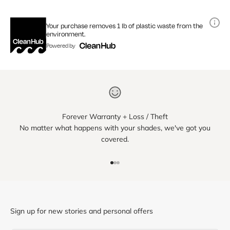
Your purchase removes 1 lb of plastic waste from the
environment.
Powered by
Forever Warranty + Loss / Theft
No matter what happens with your shades, we've got you
covered.
Go to item 1
Go to item 2
Go to item 3
Sign up for new stories and personal offers