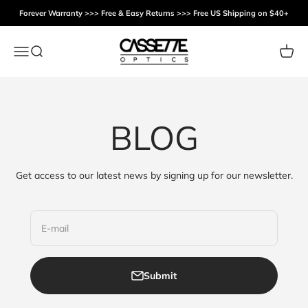
Skip to content
Forever Warranty >>> Free & Easy Returns >>> Free US Shipping on $40+
Cassette Optics
Menu
Search
Cart
BLOG
Get access to our latest news by signing up for our newsletter.
E-mail
Submit