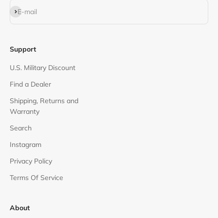
Subscribe
E-mail
Support
U.S. Military Discount
Find a Dealer
Shipping, Returns and
Warranty
Search
Instagram
Privacy Policy
Terms Of Service
About