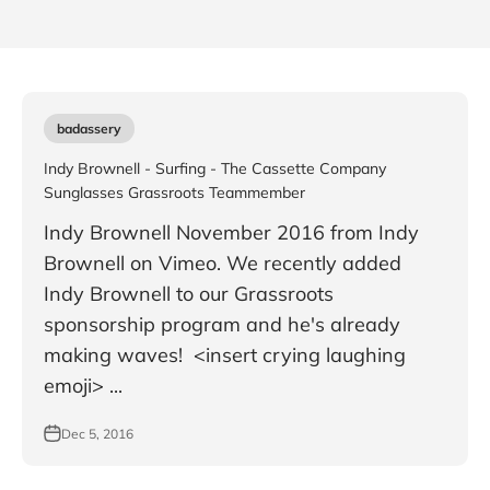
badassery
Indy Brownell - Surfing - The Cassette Company
Sunglasses Grassroots Teammember
Indy Brownell November 2016 from Indy
Brownell on Vimeo. We recently added
Indy Brownell to our Grassroots
sponsorship program and he's already
making waves! <insert crying laughing
emoji> ...
Dec 5, 2016