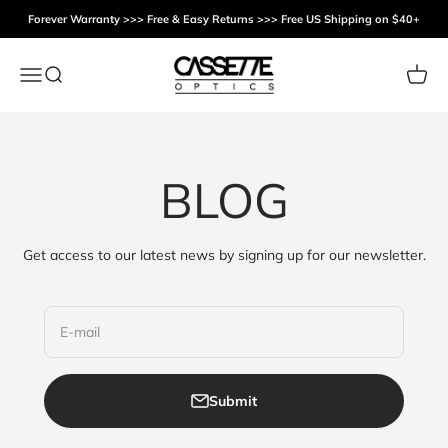
Skip to content
Forever Warranty >>> Free & Easy Returns >>> Free US Shipping on $40+
Cassette Optics
Menu
Search
Cart
BLOG
Get access to our latest news by signing up for our newsletter.
E-mail
Submit