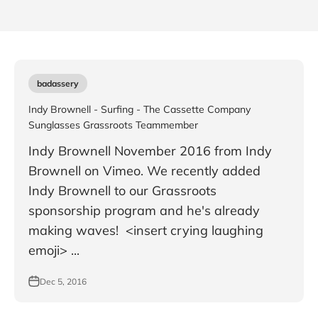
badassery
Indy Brownell - Surfing - The Cassette Company
Sunglasses Grassroots Teammember
Indy Brownell November 2016 from Indy
Brownell on Vimeo. We recently added
Indy Brownell to our Grassroots
sponsorship program and he's already
making waves! <insert crying laughing
emoji> ...
Dec 5, 2016