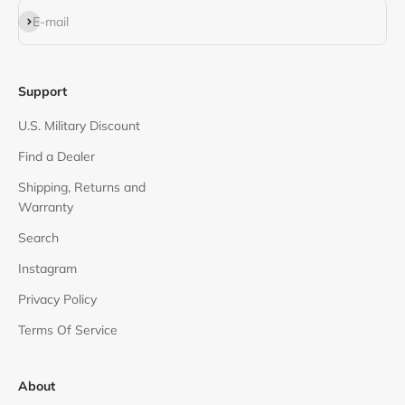
Subscribe
E-mail
Support
U.S. Military Discount
Find a Dealer
Shipping, Returns and
Warranty
Search
Instagram
Privacy Policy
Terms Of Service
About