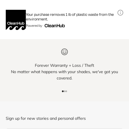
Your purchase removes 1 lb of plastic waste from the
environment.
Powered by
Forever Warranty + Loss / Theft
No matter what happens with your shades, we've got you
covered.
Go to item 1
Go to item 2
Go to item 3
Sign up for new stories and personal offers