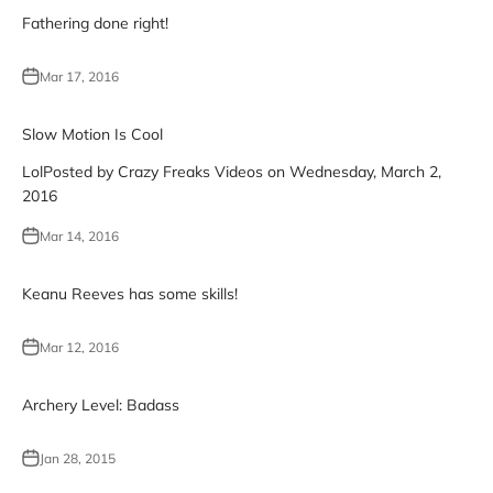
Fathering done right!
Mar 17, 2016
Slow Motion Is Cool
LolPosted by Crazy Freaks Videos on Wednesday, March 2,
2016
Mar 14, 2016
Keanu Reeves has some skills!
Mar 12, 2016
Archery Level: Badass
Jan 28, 2015