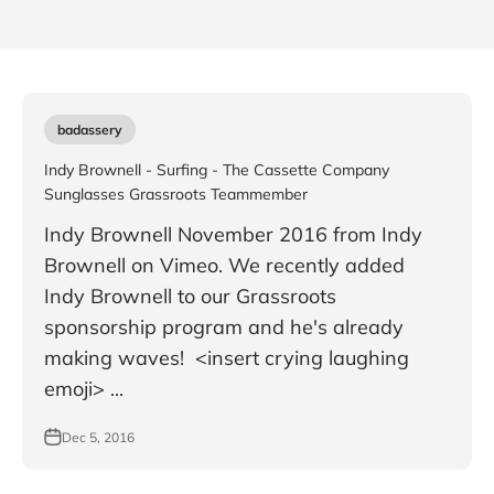
badassery
Indy Brownell - Surfing - The Cassette Company
Sunglasses Grassroots Teammember
Indy Brownell November 2016 from Indy
Brownell on Vimeo. We recently added
Indy Brownell to our Grassroots
sponsorship program and he's already
making waves! <insert crying laughing
emoji> ...
Dec 5, 2016