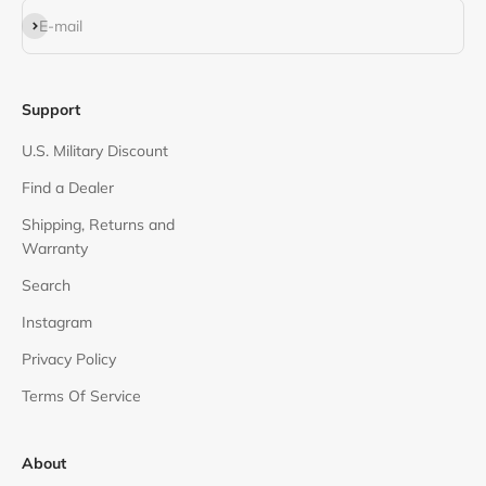
Subscribe
E-mail
Support
U.S. Military Discount
Find a Dealer
Shipping, Returns and
Warranty
Search
Instagram
Privacy Policy
Terms Of Service
About