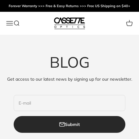
Skip to content
Forever Warranty >>> Free & Easy Returns >>> Free US Shipping on $40+
Cassette Optics
Menu
Search
Cart
BLOG
Get access to our latest news by signing up for our newsletter.
E-mail
Submit