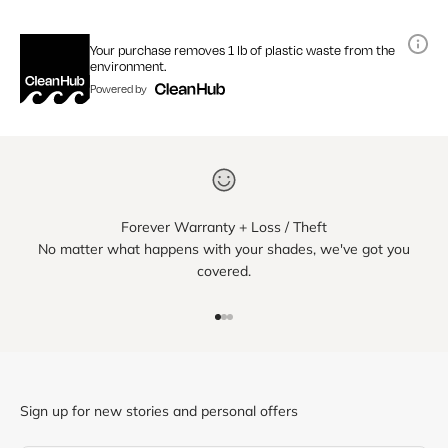
Your purchase removes 1 lb of plastic waste from the
environment.
Powered by
Forever Warranty + Loss / Theft
No matter what happens with your shades, we've got you
covered.
Go to item 1
Go to item 2
Go to item 3
Sign up for new stories and personal offers