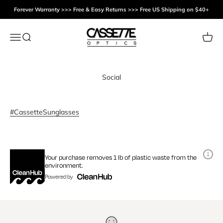
Skip to content
Forever Warranty >>> Free & Easy Returns >>> Free US Shipping on $40+
Cassette Optics
Menu
Search
Cart
Social
#CassetteSunglasses
Your purchase removes 1 lb of plastic waste from the
environment.
Powered by