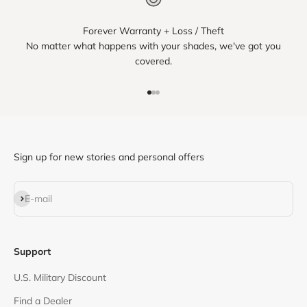
Forever Warranty + Loss / Theft
No matter what happens with your shades, we've got you
covered.
Go to item 1
Go to item 2
Go to item 3
Sign up for new stories and personal offers
Subscribe
E-mail
Support
U.S. Military Discount
Find a Dealer