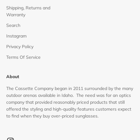
Shipping, Returns and
Warranty
Search
Instagram
Privacy Policy
Terms Of Service
About
The Cassette Company began in 2011 surrounded by the many
outdoor arenas available in Idaho. The need was for an optics
company that provided reasonably priced products that still
offered the styling and high-quality features customers expect
to find when they buy over-priced sunglasses.