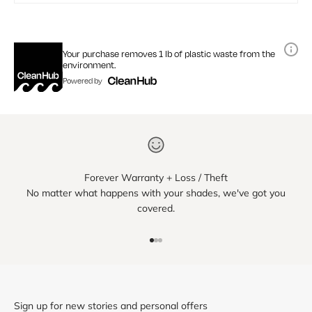
Your purchase removes 1 lb of plastic waste from the
environment.
Powered by
Forever Warranty + Loss / Theft
No matter what happens with your shades, we've got you
covered.
Go to item 1
Go to item 2
Go to item 3
Sign up for new stories and personal offers