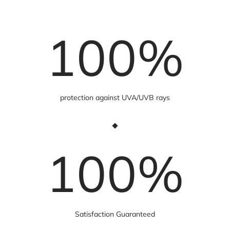
100
%
protection against UVA/UVB rays
100
%
Satisfaction Guaranteed