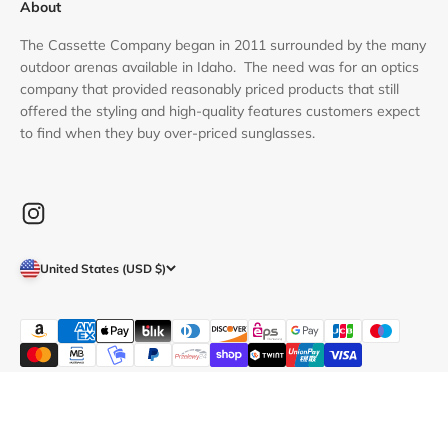
About
The Cassette Company began in 2011 surrounded by the many
outdoor arenas available in Idaho. The need was for an optics
company that provided reasonably priced products that still
offered the styling and high-quality features customers expect
to find when they buy over-priced sunglasses.
United States (USD $)
© 2026, Cassette Optics.
POS
and
Ecommerce by Shopify