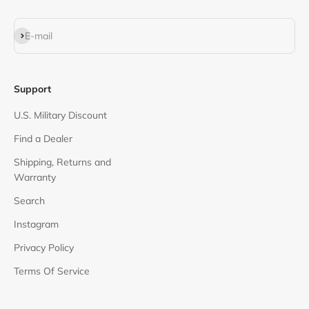
Subscribe
E-mail
Support
U.S. Military Discount
Find a Dealer
Shipping, Returns and
Warranty
Search
Instagram
Privacy Policy
Terms Of Service