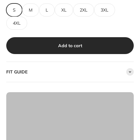
S
M
L
XL
2XL
3XL
4XL
Add to cart
FIT GUIDE