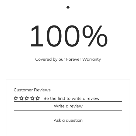
100
%
Covered by our Forever Warranty
Customer Reviews
Be the first to write a review
Write a review
Ask a question