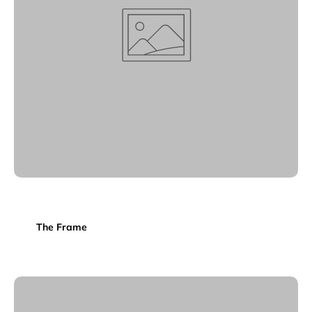
The Frame