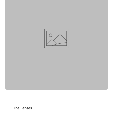
The Lenses